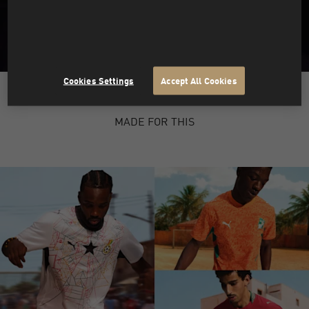
Cookies Settings
Accept All Cookies
PUMA X HYROX
MADE FOR THIS