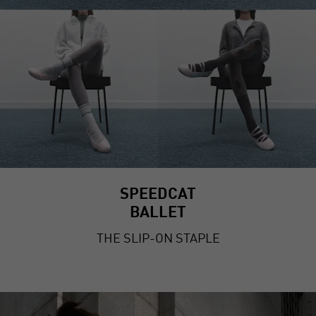
SPEEDCAT
BALLET
THE SLIP-ON STAPLE