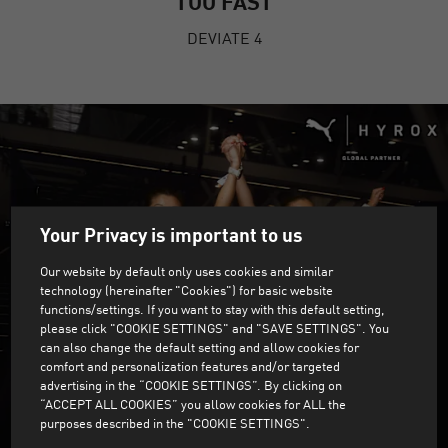
TOO FAST
DEVIATE 4
Your Privacy is important to us
Our website by default only uses cookies and similar
technology (hereinafter "Cookies") for basic website
functions/settings. If you want to stay with this default setting,
please click "COOKIE SETTINGS" and "SAVE SETTINGS". You
can also change the default setting and allow cookies for
comfort and personalization features and/or targeted
advertising in the “COOKIE SETTINGS”. By clicking on
“ACCEPT ALL COOKIES” you allow cookies for ALL the
purposes described in the "COOKIE SETTINGS".