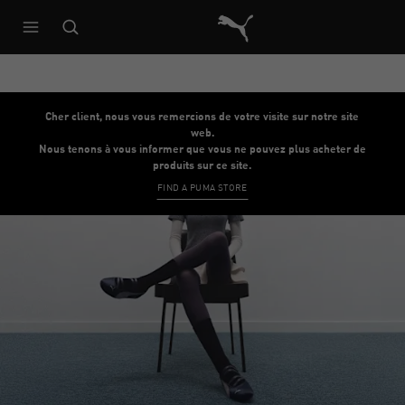
Architecture de référence du s
Cher client, nous vous remercions de votre visite sur notre site
web.
Nous tenons à vous informer que vous ne pouvez plus acheter de
produits sur ce site.
FIND A PUMA STORE