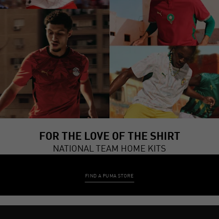
FOR THE LOVE OF THE SHIRT
NATIONAL TEAM HOME KITS
FIND A PUMA STORE