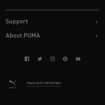
Support
About PUMA
facebook
twitter
instagram
pinterest
youtube
TRAIN WITH THE FASTEST