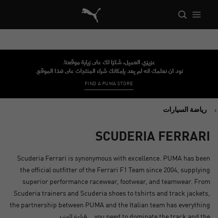
 Reference Architecture الصفحة الرئيسية
عزيزي العميل، شكرًا لك على زيارة موقعنا.
نود أن نعلمك أنه لم يعد بإمكانك شراء المنتجات على هذا الموقع.
FIND A PUMA STORE
رياضة السيارات
SCUDERIA FERRARI
Scuderia Ferrari is synonymous with excellence. PUMA has been
the official outfitter of the Ferrari F1 Team since 2004, supplying
superior performance racewear, footwear, and teamwear. From
Scuderia trainers and Scuderia shoes to tshirts and track jackets,
the partnership between PUMA and the Italian team has everything
قراءة المزيد
you need to dominate the track and the...