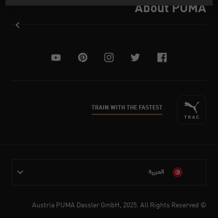
About PUMA
youtube
pinterest
instagram
twitter
facebook
TRAIN WITH THE FASTEST
العربية
© Austria PUMA Dassler GmbH, 2025. All Rights Reserved