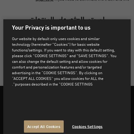
لم يتم العثور على المنتجات
Your Privacy is important to us
عذراً، لم يتم العثور على المنتجات التي تطابق الفلاتر المختارة.
Our website by default only uses cookies and similar
technology (hereinafter "Cookies") for basic website
functions/settings. If you want to stay with this default setting,
please click "COOKIE SETTINGS" and "SAVE SETTINGS". You
مسح كل عوامل التصفية
can also change the default setting and allow cookies for
comfort and personalization features and/or targeted
advertising in the “COOKIE SETTINGS”. By clicking on
“ACCEPT ALL COOKIES” you allow cookies for ALL the
purposes described in the "COOKIE SETTINGS".
Support
Accept All Cookies
Cookies Settings