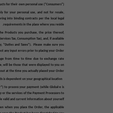
ucts for their
own personal use
(“
Consumers
”).
ly for your personal use, and not for resale,
ring into binding contracts per the local legal
requirements in the place where you reside.
the Products you purchase, the price thereof,
ervices Tax, Consumption Tax), and, if available
y, "
Duties
and
Taxes
"). Please make sure you
ct any input errors prior to placing your Order.
ange from time to time due to exchange rate
se, will be those that were displayed to you on
out at the time you actually placed your Order.
s is dependent on your geographical location.
r
") to process your payment (while Global-e is
y or the services of the Payment Processors to
ide valid and current information about yourself.
hen when you place the Order, the applicable