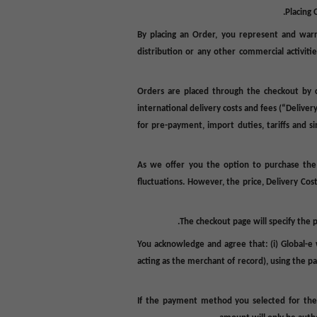
Placing 
By placing an Order, you represent and warra
distribution or any other commercial activitie
Orders are placed through the checkout by c
international delivery costs and fees (
“Deliver
for pre-payment, import duties, tariffs and si
As we offer you the option to purchase the
fluctuations. However, the price, Delivery Cos
The checkout page will specify the 
You acknowledge and agree that: (i) Global-e 
acting as the merchant of record), using the 
If the payment method you selected for the 