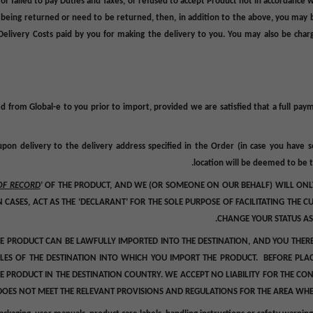
, or failed to pay Duties and Taxes, or refused to accept Product not in accordance
 being returned or need to be returned, then, in addition to the above, you may b
Delivery Costs
paid by you for making the delivery to you. You may also be charge
ed from Global-e to you prior to import
, provided we are satisfied that a full p
upon delivery to the delivery address specified in the Order (in case you have 
location will be deemed to be t
OF RECORD
’ OF THE PRODUCT, AND WE (OR SOMEONE ON OUR BEHALF) WILL ONLY
IN CASES, ACT AS THE ‘DECLARANT’ FOR THE SOLE PURPOSE OF FACILITATING THE
CHANGE YOUR STATUS AS
HE PRODUCT CAN BE LAWFULLY IMPORTED INTO THE DESTINATION, AND YOU THER
ULES OF THE DESTINATION INTO WHICH YOU IMPORT THE PRODUCT. BEFORE PLA
E PRODUCT IN THE DESTINATION COUNTRY. WE ACCEPT NO LIABILITY FOR THE C
DOES NOT MEET THE RELEVANT PROVISIONS AND REGULATIONS FOR THE AREA WHERE