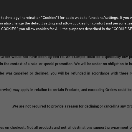
us
lined or cancelled (in full or in part), whether before, or after an Order Confir
technology (hereinafter "Cookies") for basic website functions/settings. If you wan
r in part), any Orders which did not successfully pass the above mentioned fraud a
o change the default setting and allow cookies for comfort and personalizati
ad faith, Orders which were not placed by Consumers, Orders in which the payment
COOKIES” you allow cookies for ALL the purposes described in the "COOKIE SE
.
or 
n to decline or cancel an Order (in full or part) in case of actual or suspicious circ
take or misunderstanding (an “
Error
”) where without such Error the Order woul
e Order would not have been agreed to. An example could be a speciously low pri
n the context of a ‘sale’ or special promotion. We will be under no obligation to 
er was cancelled or declined,
you
will be refunded in accordance with these 
herwise) may apply in relation to certain Products, and exceeding
Orders
could be 
We
are not required to provide a reason for declining or cancelling any Or
es on checkout. Not all products and not all destinations support pre-payment 