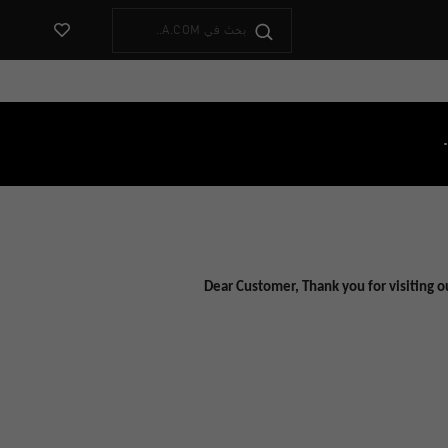
ض المفضلات
Dear Customer, Thank you for visiting o