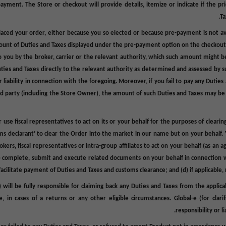
-payment. The Store or checkout will provide details, itemize or indicate
if the pr
.
Ta
aced your order, either because you so elected or because pre-payment is not avai
mount of Duties and Taxes displayed under the pre-payment option on the checkout 
 you by the broker, carrier or the relevant authority, which such amount might be
Duties and Taxes directly to the relevant authority as determined and assessed by suc
 liability in connection with the foregoing. Moreover, if you fail to pay any Dutie
y third party (including the Store Owner), the amount of such Duties and Taxes ma
use fiscal representatives to act on its or your behalf for the purposes of clear
ustoms declarant’ to clear the Order into the market in our name but on your behal
ers, fiscal representatives or intra-group affiliates to act on your behalf (as an a
(b) complete, submit and execute related documents on your behalf in connection w
facilitate payment of Duties and Taxes and customs clearance; and (d) if applicable,
 will be fully responsible for claiming back any Duties and Taxes from the applic
 in cases of a returns or any other eligible circumstances. Global-e (for clar
responsibility or l