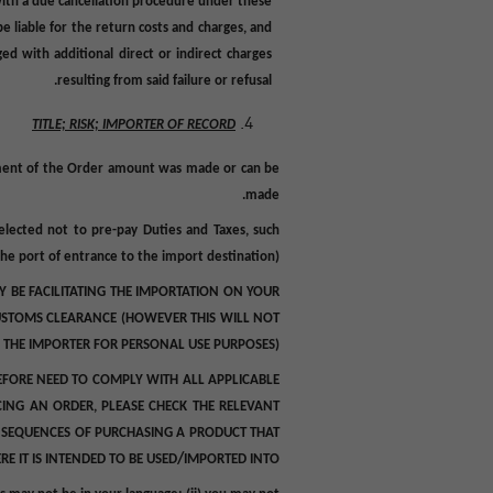
 with a due cancellation procedure under these
e liable for the return
costs and charges,
and
d with additional direct or indirect charges
resulting from said failure or refusal.
TITLE; RISK; IMPORTER OF RECORD
ayment of the Order amount was made or can be
made.
selected not to pre-pay Duties and Taxes, such
he port of entrance to the import destination).
 BE FACILITATING THE IMPORTATION ON YOUR
 CUSTOMS CLEARANCE (HOWEVER THIS WILL NOT
 THE IMPORTER FOR PERSONAL USE PURPOSES).
EFORE NEED TO COMPLY WITH ALL APPLICABLE
CING AN ORDER, PLEASE CHECK THE RELEVANT
ONSEQUENCES OF PURCHASING A PRODUCT THAT
/
 IT IS INTENDED TO BE USED
IMPORTED INTO.