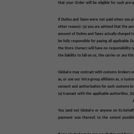
that your Order will be eligible for such pre
If Duties and Taxes were not paid when you pl
other reason): (a) you are advised that the a
amount of Duties and Taxes actually charged to
be fully responsible for paying all applicable 
the Store Owner) will have no responsibility or
the liability to fall on us, the carrier or an
Global-e may contract with customs brokers or 
as, or use our intra-group affiliates as, a ‘c
consent and authorization for such customs brok
(a) transact with the applicable authorities, 
You (and not Global-e or anyone on its behalf)
payment was thereof, to the extent possible,