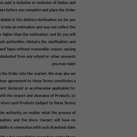
ice paid is inclusive or exclusive of Duties and
xes
before
you complete
and
place
the Order
lable in the delivery destination (or for any
is only an estimation and may not reflect the
 higher than the estimation; and (b) you will
h authorities. Global-e (for clarification: and
s and Taxes without reasonable reason, causing
y be deducted from any refund or other amounts
you may claim.
ing the Order into the market. We may also act
f. Your agreement to these Terms constitutes a
gent, declarant or as otherwise applicable) to:
ith the import and clearance of Products, (c)
 return such Products (subject to these Terms).
able authority, no matter what the process of
ification: and the Store Owner) will have no
iability in connection with such drawback claim.