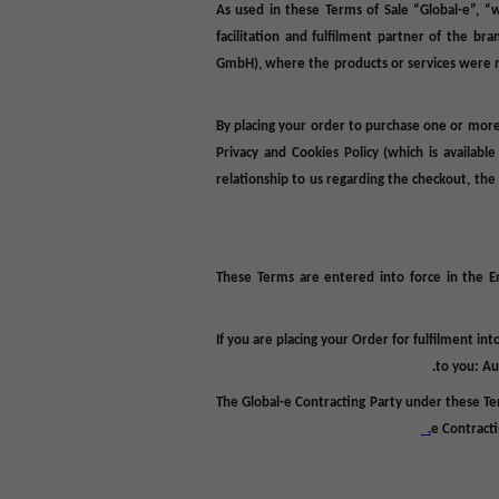
As used in these Terms of Sale “Global-e”, “
facilitation and fulfilment partner of the br
GmbH), where the products or services were m
By placing your order to purchase one or more
Privacy and Cookies Policy (which is availabl
relationship to us regarding the checkout, th
These Terms are entered into force in the En
If you are placing your Order for fulfilment in
to you: Au
The Global-e Contracting Party under these Te
e Contracti