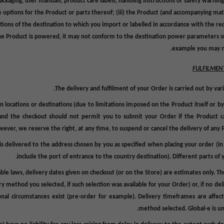
ackaging,
user manuals, product care labels, handling instructions or safety warning
e options for the Product or parts thereof; (iii) the Product (and accompanying ma
ations of the destination to which you import or labelled in accordance with the re
f the Product is powered, it may not conform to the destination power parameters su
example you may ne
FULFILMEN
The delivery and fulfilment of your Order is carried out by vari
locations or destinations (due to limitations imposed on the Product itself or by
 and the checkout should not permit you to submit your Order if the Product c
ever, we reserve the right, at any time, to suspend or cancel the delivery of any P
s delivered to the address chosen by you as specified when placing your order (in
include the port of entrance to the country destination).
Different parts of 
ble laws, delivery dates given on checkout (or on the Store) are estimates only. Th
 method you selected, if such selection was available for your Order) or, if no deli
nal circumstances exist (pre-order for example). Delivery timeframes are affec
method selected. Global-e is un