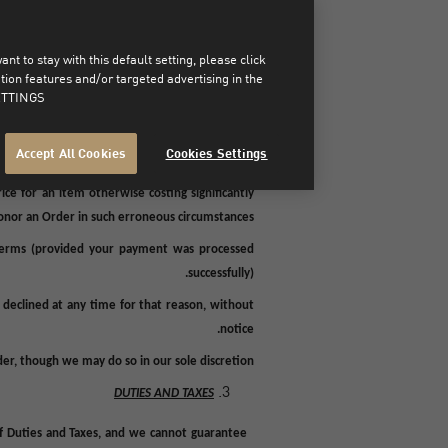
ed fraudulently or in an unauthorized manner).
mation was received. For example we may, in our
t to stay with this default setting, please click
nd regulatory checks, any abnormal Orders, any
on features and/or targeted advertising in the
 information you provided cannot be verified,
TTINGS".
if a Product included in the Order is unavailable
umstances (related to us, you or any third party)
Accept All Cookies
Cookies Settings
d not have been accepted or dispatched and a
ce for an item otherwise costing significantly
honor an Order in such erroneous circumstances.
Terms (provided your payment was processed
successfully).
declined at any time for that reason, without
notice.
der, though we may do so in our sole discretion.
DUTIES AND TAXES
of Duties and Taxes, and we cannot guarantee