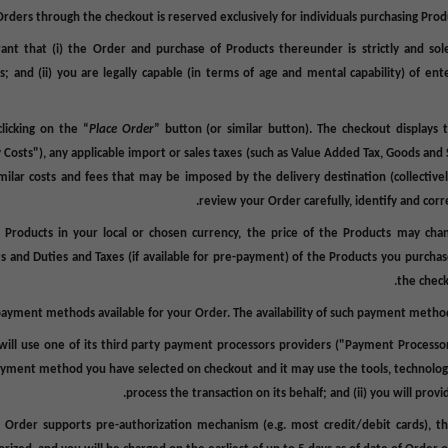
Orders through the checkout is reserved exclusively for individuals purchasing Prod
nt that (i) the Order and purchase of Products thereunder is strictly and sole
s; and (ii) you are legally capable (in terms of age and mental capability) of ente
licking on the “
Place Order
” button (or similar button). The checkout displays 
y Costs
"), any applicable import or sales taxes (such as Value Added Tax, Goods and S
milar costs and fees that may be imposed by the delivery destination (collectivel
review your Order carefully, identify and corre
 Products in your local or chosen currency, the price of the Products may ch
ts and Duties and Taxes (if available for pre-payment) of the Products you purcha
the check
payment methods available for your Order. The availability of such payment method
will use one of its third party payment processors providers ("
Payment Processo
payment method you have selected on checkout and it may use the tools, technolog
process the transaction on its behalf; and (ii) you will prov
Order supports pre-authorization mechanism (e.g. most credit/debit cards), t