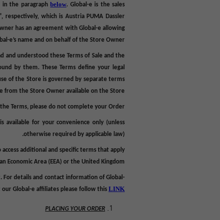
below
d in the paragraph
.
Global-e is the sales
”, respectively, which is Austria PUMA Dassler
Owner
has an agreement with Global-e allowing
obal-e’s name and on behalf of the Store Owner.
ad and understood these Terms of Sale and the
bound by them. These Terms define your legal
use of the Store is governed by separate terms
se from the Store Owner available on the Store.
o the Terms, please do not complete your Order
,
is
available for your convenience only (unless
otherwise required by applicable law).
o access additional and specific terms that apply
pean Economic Area (EEA) or the United Kingdom.
. For
details and contact information of Global-
LINK.
our Global-e affiliates please follow this
PLACING YOUR ORDER