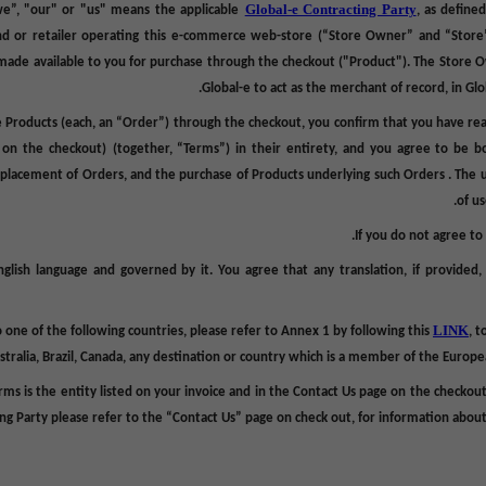
Global-e Contracting Party
we”, "our" or "us" means the applicable
,
as define
and or retailer operating
this
e-commerce web-store (“
Store Owner
” and “
Store
ade available to you for purchase through the checkout ("
Product
"). The
Store 
Global-e to act as the merchant of record, in Gl
 Products (each, an “
Order
”) through the checkout, you confirm that you have re
e on the checkout)
(together, “
Terms
”) in their entirety, and you agree to be 
e placement of Orders, and the purchase of Products underlying such Orders . The 
of u
.
If you do not agree t
glish language and governed by it. You agree that any translation, if provided
LINK
to one of the following countries, please refer to Annex 1 by following this
, t
stralia, Brazil, Canada, any destination or country which is a member of the Euro
rms is
the entity listed on your invoice and in the Contact Us page on the checkout
ng Party please refer to the “Contact Us” page on check out, for information about 