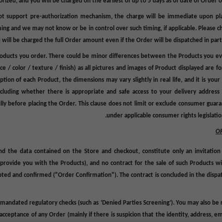
rized, and you will be charged on the earliest of up to 5 days as of date of Order 
 support pre-authorization mechanism, the charge will be immediate upon pla
iming and we may not know
or
be in control over such timing, if applicable. Pleas
will be charged the full Order amount even if the Order will be dispatched in parts or
Products you order. There could be minor differences between the Products you eve
ce / color / texture / finish)
as all pictures and images of Product displayed are fo
on of each Product, the dimensions may vary slightly in real life, and it is your r
ncluding whether there is appropriate and safe access to your delivery address 
fully before placing the Order. This clause does not limit or exclude consumer gua
under applicable consumer rights legislation
O
and the data contained on the Store and checkout, constitute only an invitation
ovide you with the Products), and no contract for the sale of such Products wil
epted and confirmed ("
Order Confirmation
"). The contract is concluded in the
dispa
 mandated regulatory checks (such as ‘Denied Parties Screening’). You may also be r
 acceptance of any Order (mainly if there is suspicion that the identity, address