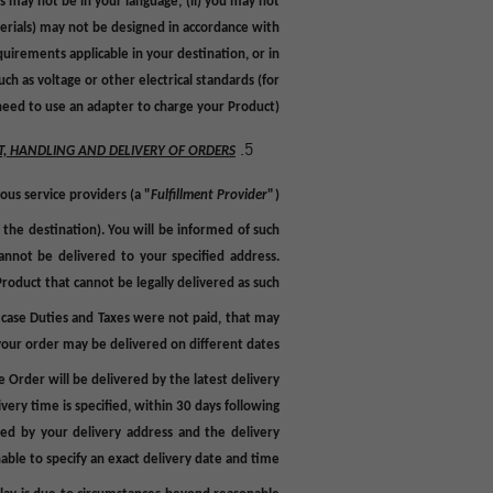
s may not be in your language; (ii) you may not
terials) may not be designed in accordance with
quirements applicable in your destination, or in
ch as voltage or other electrical standards (for
ed to use an adapter to charge your Product).
T, HANDLING AND DELIVERY OF ORDERS
ous service providers (a "
Fulfillment
Provider
").
 the destination). You will be informed of such
annot be delivered to your specified address.
roduct that cannot be legally delivered as such.
 case Duties and Taxes were not paid, that may
your order may be delivered on different dates.
e Order will be delivered by the latest delivery
very time is specified, within 30 days following
ted by your delivery address and the delivery
able to specify an exact delivery date and time.