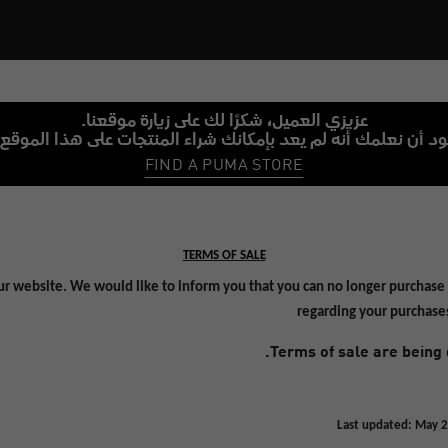
عزيزي العميل، شكرًا لك على زيارة موقعنا.
نود أن نعلمك أنه لم يعد بإمكانك شراء المنتجات على هذا الموقع
FIND A PUMA STORE
TERMS OF SALE
ur website. We would like to inform you that you can no longer purchase 
regarding your purchase
Terms of sale are being 
Last updated: May 2