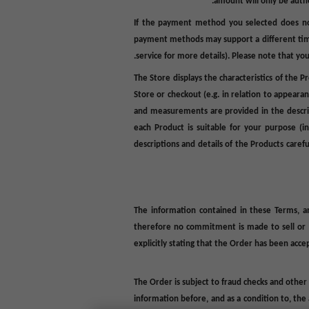
amount will only be autho
If the payment method you selected does not
payment methods may support a different t
service for more details). Please note that you 
The Store displays the characteristics of the 
Store or checkout (e.g. in relation to appearan
and measurements are provided in the descripti
each Product is suitable for your purpose (i
descriptions and details of the Products care
The information contained in these
Terms
, 
therefore no commitment is made to sell or pr
explicitly stating that the Order has been acc
The Order is subject to fraud checks and other
information before, and as a condition to, the