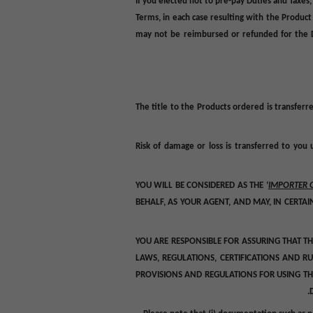
If you elected not to pre-pay Duties and Taxes
Terms, in each case resulting with the Product
may not be reimbursed or refunded for the
The title to the Products ordered is transferr
Risk of damage or loss is transferred to you 
YOU WILL BE CONSIDERED AS THE ‘
IMPORTER 
BEHALF, AS YOUR AGENT, AND MAY, IN CERTA
YOU ARE RESPONSIBLE FOR ASSURING THAT T
LAWS, REGULATIONS, CERTIFICATIONS AND R
PROVISIONS AND REGULATIONS FOR USING TH