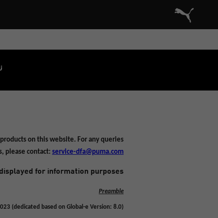
Commerce Cloud Storefront Reference Architecture الصفحة الرئيسية
.
products on this website. For any queries
s, please contact:
service-dfa@puma.com
displayed for information purposes.
Preamble
023 (dedicated based on Global-e Version: 8.0)