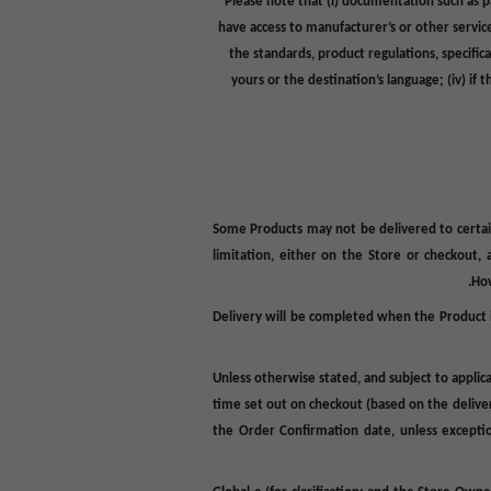
Please note that (i) documentation such as
p
have access to manufacturer’s or other servic
the standards, product regulations, specific
yours or the destination’s language; (iv) i
Some Products may not be delivered to certain 
limitation, either on the Store or checkout,
How
Delivery will be completed when the Product i
Unless otherwise stated, and subject to applica
time set out on checkout (based on the delivery
the Order Confirmation date, unless exceptio