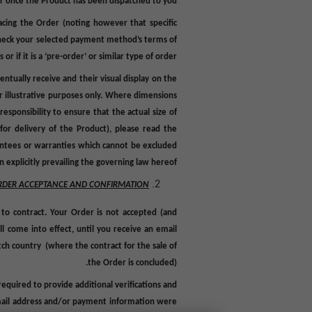
or once the Product has been dispatched to you.
cing the Order (noting however that specific
e check your selected payment method’s terms of
 if it is a ‘pre-order’ or similar type of order.
ntually receive and their visual display on the
r illustrative purposes only
.
Where dimensions
esponsibility to ensure that the actual size of
for delivery of the Product), p
lease read the
rantees or warranties which cannot be excluded
 explicitly prevailing the governing law hereof.
RDER ACCEPTANCE AND CONFIRMATION
 to contract. Your Order is not accepted (and
l come into effect, until you receive an email
tch country (where the contract for the sale of
the Order is concluded).
equired to provide additional verifications and
, email address and/or payment information were