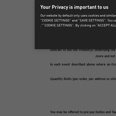
Your Privacy is important to us
In certain circumstances your Order may be dec
Our website by default only uses cookies and similar 
sole discretion, decline or cancel (in full o
"COOKIE SETTINGS" and "SAVE SETTINGS". You can als
Orders which are suspected to be placed in b
“COOKIE SETTINGS”. By clicking on “ACCEPT ALL 
We also reserve the right, in our sole discretio
of a good faith, genuine or honest error, mis
contract to sell the Product(s) underlying th
more and not i
In each event described above where an Ord
Quantity limits (per order, per address or ot
You may be offered to pre-pay Duties and Tax