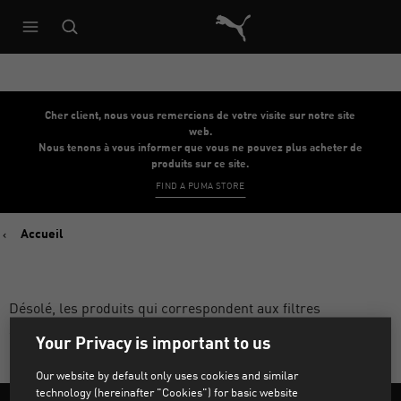
Architecture de référence du s
Cher client, nous vous remercions de votre visite sur notre site
web.
Nous tenons à vous informer que vous ne pouvez plus acheter de
produits sur ce site.
FIND A PUMA STORE
Accueil
Désolé, les produits qui correspondent aux filtres
sélectionnés sont introuvables.
Your Privacy is important to us
Our website by default only uses cookies and similar
technology (hereinafter "Cookies") for basic website