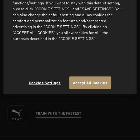
functions/settings. If you want to stay with this default setting,
please click "COOKIE SETTINGS" and "SAVE SETTINGS". You
can also change the default setting and allow cookies for
comfort and personalization features and/or targeted
advertising in the “COOKIE SETTINGS”. By clicking on
Support
“ACCEPT ALL COOKIES” you allow cookies for ALL the
purposes described in the "COOKIE SETTINGS".
About PUMA
facebook
twitter
instagram
pinterest
youtube
Cookies Settings
Accept All Cookies
TRAIN WITH THE FASTEST